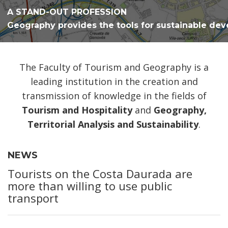
A STAND-OUT PROFESSION
Geography provides the tools for sustainable de
The Faculty of Tourism and Geography is a
leading institution in the creation and
transmission of knowledge in the fields of
Tourism and Hospitality
and
Geography,
Territorial Analysis and Sustainability
.
NEWS
Tourists on the Costa Daurada are
more than willing to use public
transport