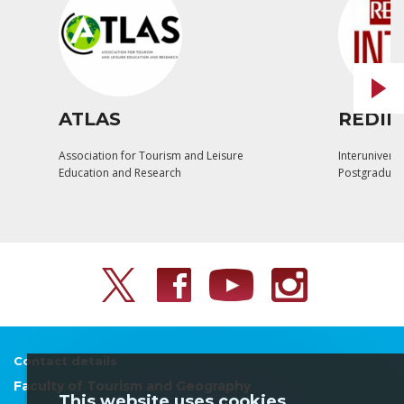
ATLAS
REDIN
Association for Tourism and Leisure
Interuniversi
Education and Research
Postgraduat
Contact details
Faculty of Tourism and Geography
This website uses cookies