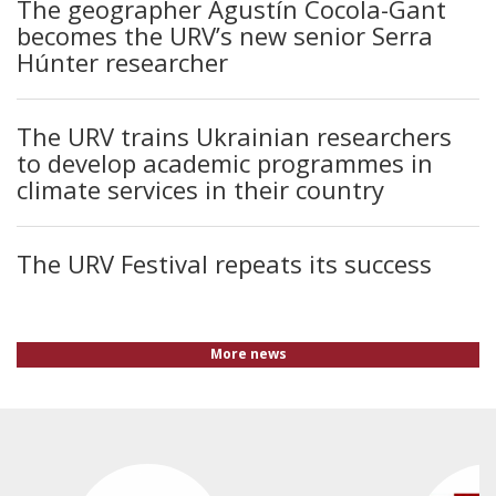
The geographer Agustín Cocola-Gant
becomes the URV’s new senior Serra
Húnter researcher
The URV trains Ukrainian researchers
to develop academic programmes in
climate services in their country
The URV Festival repeats its success
More news