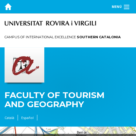
MENÚ
THE FACULTY
STUDIES
CAMPUS OF INTERNATIONAL EXCELLENCE
SOUTHERN CATALONIA
RESEARCH AND INNOVATION
FACULTY OF TOURISM
AND GEOGRAPHY
Català
Español